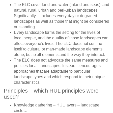
The ELC cover land and water (inland and seas), and
natural, rural, urban and peri-urban landscapes.
Significantly, it includes every-day or degraded
landscapes as well as those that might be considered
outstanding.
Every landscape forms the setting for the lives of
local people, and the quality of those landscapes can
affect everyone’s lives. The ELC does not confine
itself to cultural or man-made landscape elements
alone, but to all elements and the way they interact.
The ELC does not advocate the same measures and
policies for all landscapes. Instead it encourages
approaches that are adaptable to particular
landscape types and which respond to their unique
characteristics.
Principles – which HUL principles were
used?
Knowledge gathering – HUL layers – landscape
circle…