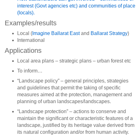
interest (Govt agencies etc) and communities of place
(locals).
Examples/results
Local (
Imagine Ballarat East
and
Ballarat Strategy
)
International
Applications
Local area plans – strategic plans – urban forest etc
To inform…
“Landscape policy” – general principles, strategies
and guidelines that permit the taking of specific
measures aimed at the protection, management and
planning of urban landscapes/landscapes.
“Landscape protection” – actions to conserve and
maintain the significant or characteristic features of a
landscape, justified by its heritage value derived from
its natural configuration and/or from human activity.