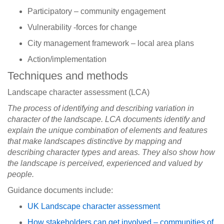
Participatory – community engagement
Vulnerability -forces for change
City management framework – local area plans
Action/implementation
Techniques and methods
Landscape character assessment (LCA)
The process of identifying and describing variation in
character of the landscape. LCA documents identify and
explain the unique combination of elements and features
that make landscapes distinctive by mapping and
describing character types and areas. They also show how
the landscape is perceived, experienced and valued by
people.
Guidance documents include:
UK Landscape character assessment
How stakeholders can get involved – communities of