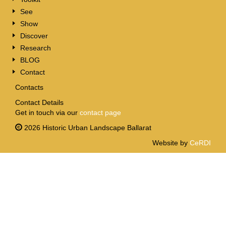
See
Show
Discover
Research
BLOG
Contact
Contacts
Contact Details
Get in touch via our
contact page
2026 Historic Urban Landscape Ballarat
Website by
CeRDI