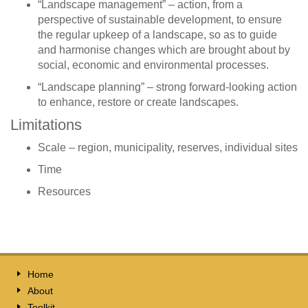
“Landscape management” – action, from a
perspective of sustainable development, to ensure
the regular upkeep of a landscape, so as to guide
and harmonise changes which are brought about by
social, economic and environmental processes.
“Landscape planning” – strong forward-looking action
to enhance, restore or create landscapes.
Limitations
Scale – region, municipality, reserves, individual sites
Time
Resources
Home
About
Toolkit