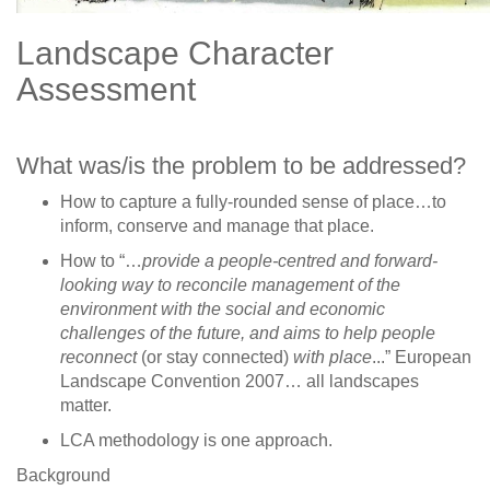
Landscape Character
Assessment
What was/is the problem to be addressed?
How to capture a fully-rounded sense of place…to
inform, conserve and manage that place.
How to “…
provide a people-centred and forward-
looking way to reconcile management of the
environment with the social and economic
challenges of the future, and aims to help people
reconnect
(or stay connected)
with place
...” European
Landscape Convention 2007… all landscapes
matter.
LCA methodology is one approach.
Background