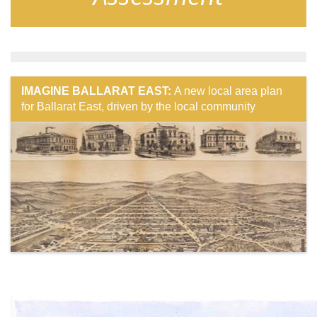
IMAGINE BALLARAT EAST:
A new local area plan
for Ballarat East, driven by the local community