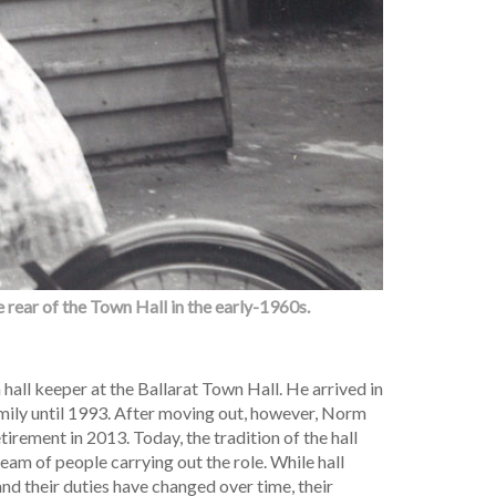
 rear of the Town Hall in the early-1960s.
hall keeper at the Ballarat Town Hall. He arrived in
amily until 1993. After moving out, however, Norm
etirement in 2013. Today, the tradition of the hall
team of people carrying out the role. While hall
and their duties have changed over time, their