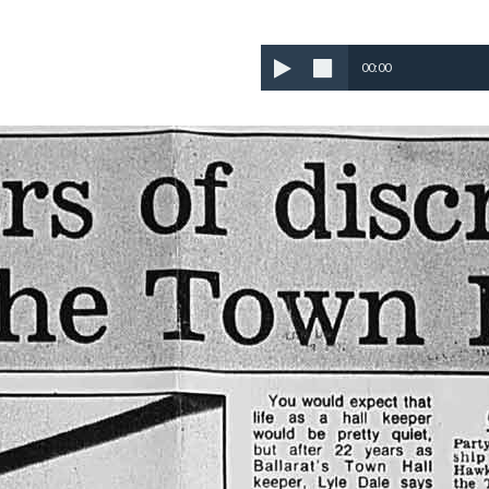
00:00