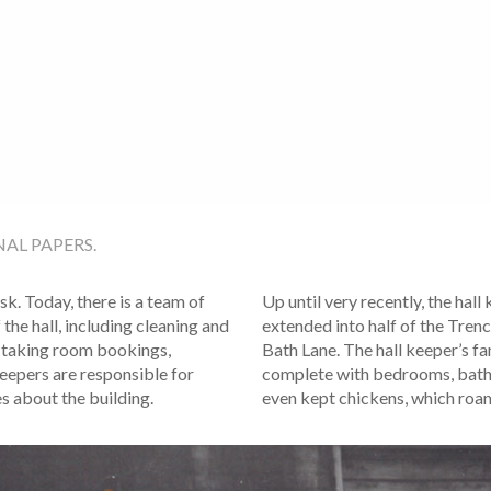
AL PAPERS.
sk. Today, there is a team of
Up until very recently, the hall
the hall, including cleaning and
extended into half of the Tren
 taking room bookings,
Bath Lane. The hall keeper’s fa
keepers are responsible for
complete with bedrooms, bathr
es about the building.
even kept chickens, which roam