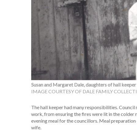
Susan and Margaret Dale, daughters of hall keeper L
IMAGE COURTESY OF DALE FAMILY COLLECT
The hall keeper had many responsibilities. Council 
work, from ensuring the fires were lit in the colder
evening meal for the councillors. Meal preparation o
wife.