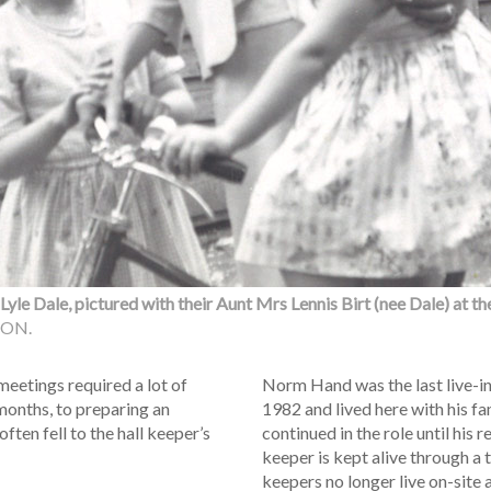
yle Dale, pictured with their Aunt Mrs Lennis Birt (nee Dale) at the
ION.
meetings required a lot of
Norm Hand was the last live-in 
 months, to preparing an
1982 and lived here with his f
ften fell to the hall keeper’s
continued in the role until his r
keeper is kept alive through a 
keepers no longer live on-site 