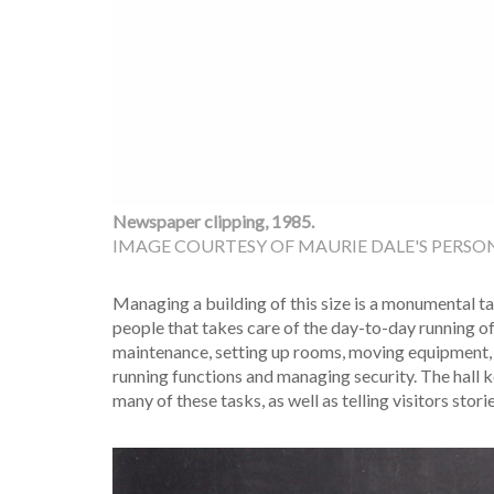
Newspaper clipping, 1985.
IMAGE COURTESY OF MAURIE DALE'S PERSON
Managing a building of this size is a monumental ta
people that takes care of the day-to-day running of 
maintenance, setting up rooms, moving equipment,
running functions and managing security. The hall 
many of these tasks, as well as telling visitors stori