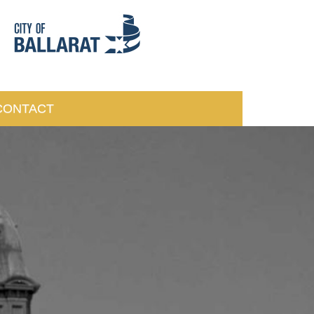
CONTACT