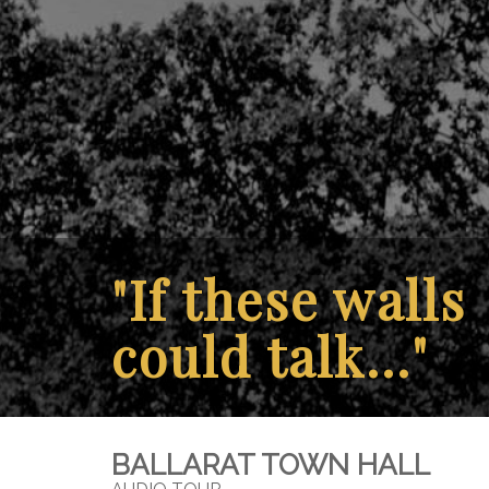
"If these walls
could talk..."
BALLARAT TOWN HALL