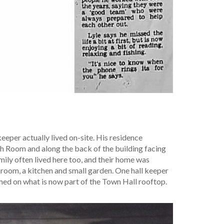
 keeper actually lived on-site. His residence
ch Room and along the back of the building facing
mily often lived here too, and their home was
oom, a kitchen and small garden. One hall keeper
ed on what is now part of the Town Hall rooftop.