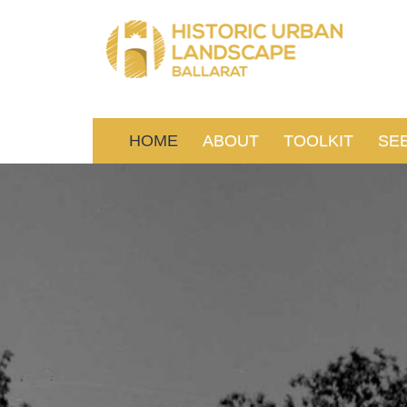
HOME
ABOUT
TOOLKIT
SE