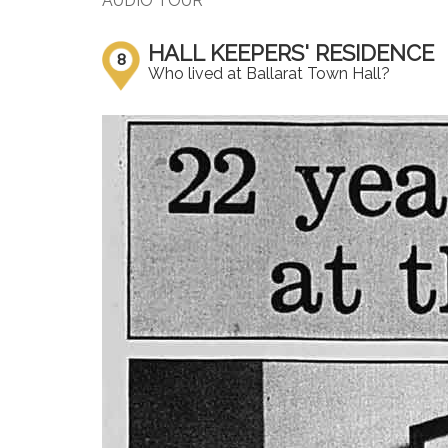
AUDIO TOUR
HALL KEEPERS' RESIDENCE
8
Who lived at Ballarat Town Hall?