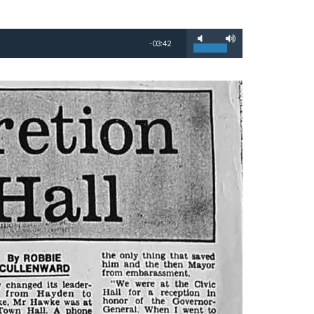
-03:42