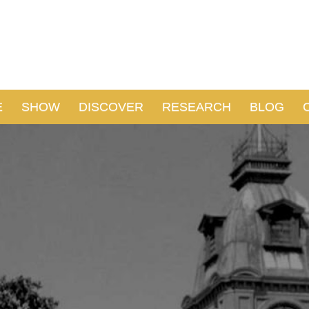
E
SHOW
DISCOVER
RESEARCH
BLOG