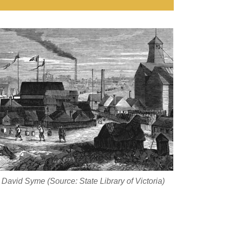
David Syme (Source: State Library of Victoria)