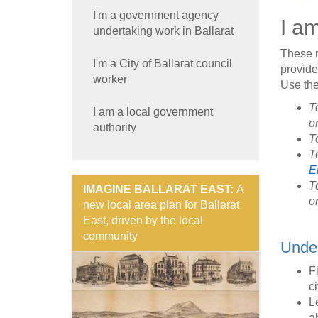
I'm a government agency
I a
undertaking work in Ballarat
These r
I'm a City of Ballarat council
provide 
worker
Use the
T
I am a local government
o
authority
T
To
E
T
IMAGINE BALLARAT EAST:
A
o
new local area plan for Ballarat
East, driven by the local
community
Under
F
ci
L
a