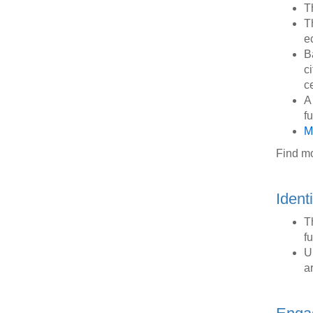
T
T
e
Ba
ci
ce
A
f
M
Find m
Ident
T
f
U
a