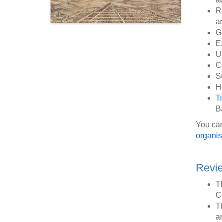
R
a
G
E
U
C
S
H
T
B
You can
organis
Revie
T
C
T
ar