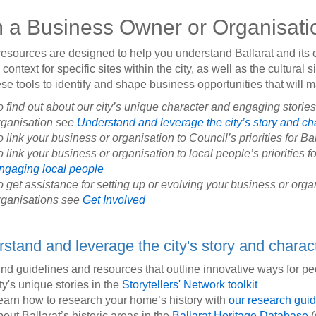
m a Business Owner or Organisati
esources are designed to help you understand Ballarat and it
context for specific sites within the city, as well as the cultural s
se tools to identify and shape business opportunities that will 
o find out about our city’s unique character and engaging storie
rganisation see
Understand and leverage the city’s story and ch
o link your business or organisation to Council’s priorities for Ba
 link your business or organisation to local people’s priorities fo
ngaging local people
o get assistance for setting up or evolving your business or or
rganisations see
Get Involved
stand and leverage the city's story and charac
ind guidelines and resources that outline innovative ways for p
ty's unique stories in the
Storytellers' Network toolkit
earn how to research your home’s history with
our research gui
bout Ballarat’s historic areas in the
Ballarat Heritage Database
(