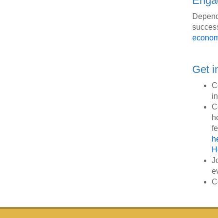
Engag
Dependi
success
econom
Get i
C
i
C
h
f
h
H
J
e
C