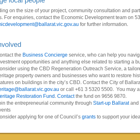
e local people
ng on the size of your project, community consultation and part
. For enquiries, contact the Economic Development team on 53
icdevelopment@ballarat.vic.gov.au
for further information.
nvolved
ontact the
Business Concierge
service, who can help you navigat
nvestment opportunities and anything else related to starting a b
onsider using the CBD Regeneration Outreach Service, a tailor
eritage property owners and businesses who want to restore histo
eatures on buildings in the city’s CBD. Contact the City of Ballar
eritage@ballarat.vic.gov.au
or call +61 3 5320 5500. You may als
eritage Restoration Fund
.
Contact
the fund on 9656 9870.
oin the entrepreneurial community through
Start-up Ballarat
and
vents
onsider applying for one of Council’s
grants
to support your ide