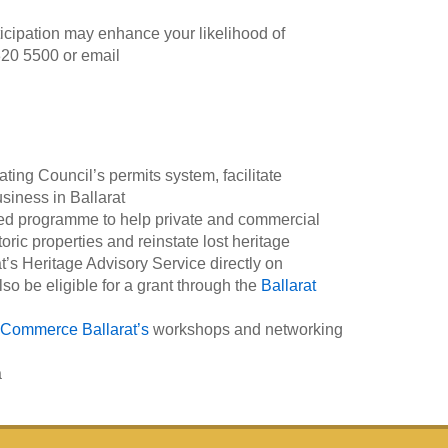
icipation may enhance your likelihood of
20 5500 or email
ing Council’s permits system, facilitate
usiness in Ballarat
ed programme to help private and commercial
ric properties and reinstate lost heritage
at’s Heritage Advisory Service directly on
o be eligible for a grant through the
Ballarat
Commerce Ballarat’s
workshops and networking
a