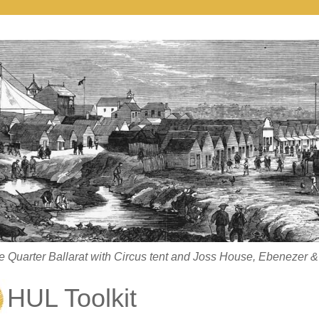
 Quarter Ballarat with Circus tent and Joss House, Ebenezer & 
HUL Toolkit