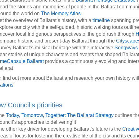
ead the stories and memories of people in the Ballarat community
round the world on
The Memory Atlas
et the overview of Ballarat’s history, with a
timeline
spanning pre
xplore our city with the self-guided, historic walking tours outli
ncover local Indigenous perspectives of the gold rush through
H
ompare historic and present-day Ballarat through the
Cityscap
urvey Ballarat’s musical heritage with the interactive
Songways 
ear stories of unique characters and events that shaped Ballarat
imeCapsule Ballarat
provides a continuously evolving and inte
allarat
 find out more about Ballarat and research your own history with
ations
w Council's priorities
he
Today, Tomorrow, Together: The Ballarat Strategy
outlines th
ouncil’s approaches to delivering it
he other key driver for developing Ballarat’s future is the
Creativ
eas of focus for fostering the creative life of the city and its ec