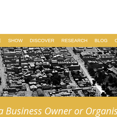
E
SHOW
DISCOVER
RESEARCH
BLOG
a Business Owner or Organi