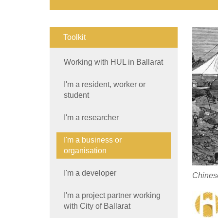
Toolkit
Working with HUL in Ballarat
I'm a resident, worker or
student
I'm a researcher
I'm a business or
organisation
I'm a developer
Chinese
I'm a project partner working
with City of Ballarat