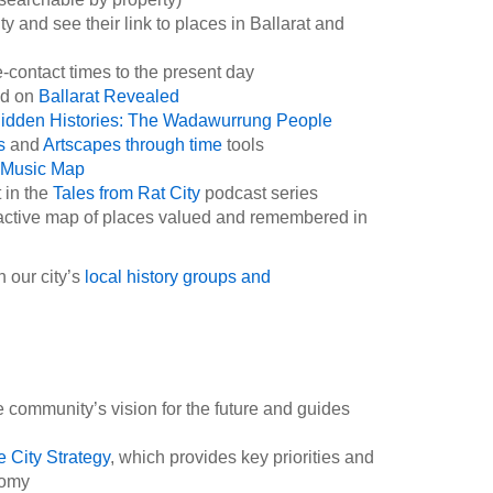
 and see their link to places in Ballarat and
-contact times to the present day
ned on
Ballarat Revealed
idden Histories: The Wadawurrung People
es
and
Artscapes through time
tools
Music Map
 in the
Tales from Rat City
podcast series
ractive map of places valued and remembered in
 our city’s
local history groups and
e community’s vision for the future and guides
e City Strategy
, which provides key priorities and
onomy