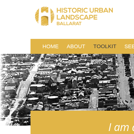
HOME
ABOUT
TOOLKIT
SE
I am 