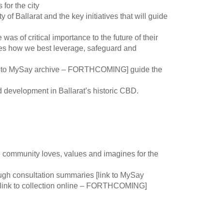
 for the city
y of Ballarat and the key initiatives that will guide
 was of critical importance to the future of their
des how we best leverage, safeguard and
ink to MySay archive – FORTHCOMING] guide the
d development in Ballarat’s historic CBD.
community loves, values and imagines for the
ough consultation summaries [link to MySay
ink to collection online – FORTHCOMING]