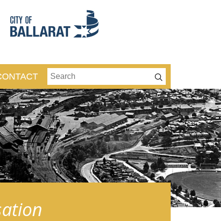
CONTACT
sation