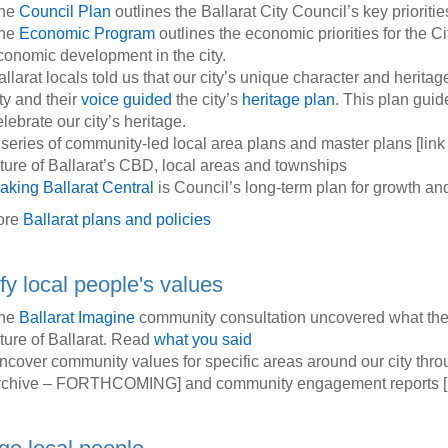
he
Council Plan
outlines the Ballarat City Council’s key priorities
he
Economic Program
outlines the economic priorities for the Cit
conomic development in the city.
llarat locals told us that our city’s unique character and heritage
ty and their
voice guided
the city’s
heritage plan
. This plan gui
lebrate our city’s heritage.
 series of community-led local area plans and master plans [l
uture of Ballarat’s CBD, local areas and townships
aking Ballarat Central
is Council’s long-term plan for growth an
ore
Ballarat plans and policies
ify local people's values
he
Ballarat Imagine
community consultation uncovered what the 
uture of Ballarat. Read
what you said
ncover community values for specific areas around our city thr
rchive – FORTHCOMING] and community engagement reports [l