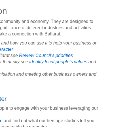
on
s community and economy. They are designed to
ignificance of different industries and activities.
make a connection with Ballarat.
s and how you can use it to help your business or
aracter
llarat see
Review Council’s priorities
r their city see
Identify local people’s values
and
ganisation and meeting other business owners and
ter
eople to engage with your business leveraging our
de
and find out what our heritage studies tell you
searchable by property)