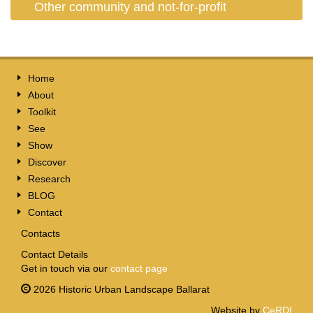
Other community and not-for-profit
Home
About
Toolkit
See
Show
Discover
Research
BLOG
Contact
Contacts
Contact Details
Get in touch via our
contact page
2026 Historic Urban Landscape Ballarat
Website by
CeRDI