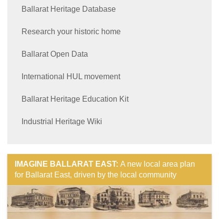
Ballarat Heritage Database
Research your historic home
Ballarat Open Data
International HUL movement
Ballarat Heritage Education Kit
Industrial Heritage Wiki
IMAGINE BALLARAT EAST:
A new local area plan
for Ballarat East, driven by the local community