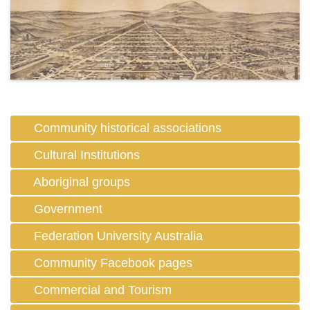
Community historical associations
Cultural Institutions
Aboriginal groups
Government
Federation University Australia
Community Facebook pages
Commercial and Tourism