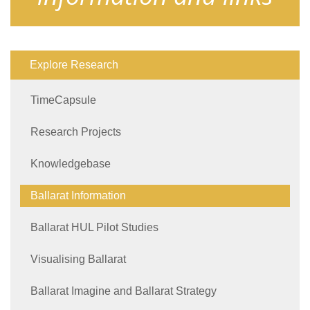
Explore Research
TimeCapsule
Research Projects
Knowledgebase
Ballarat Information
Ballarat HUL Pilot Studies
Visualising Ballarat
Ballarat Imagine and Ballarat Strategy