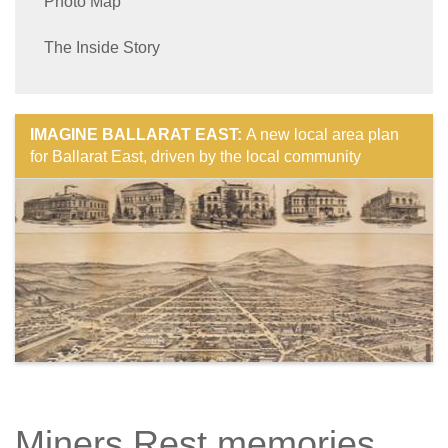
Photo Map
The Inside Story
IMAGINE BALLARAT EAST:
A new local area plan
for Ballarat East, driven by the local community
Miners Rest memories