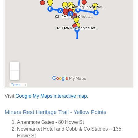
Visit
Google My Maps interactive map.
Miners Rest Heritage Trail - Yellow Points
Arranmore Gates - 80 Howe St
Newmarket Hotel and Cobb & Co Stables – 135
Howe St