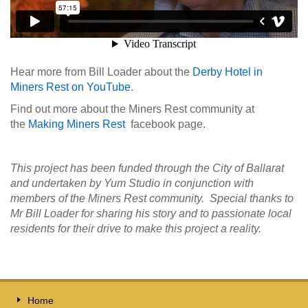
Hear more from Bill Loader about the
Derby Hotel in
Miners Rest on YouTube
.
Find out more about the Miners Rest community at
the
Making Miners Rest
facebook page.
This project has been funded through the City of Ballarat
and undertaken by Yum Studio in conjunction with
members of the Miners Rest community. Special thanks to
Mr Bill Loader for sharing his story and to passionate local
residents for their drive to make this project a reality.
Home