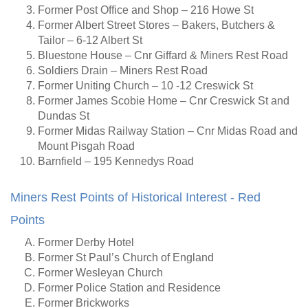
Former Post Office and Shop – 216 Howe St
Former Albert Street Stores – Bakers, Butchers &
Tailor – 6-12 Albert St
Bluestone House – Cnr Giffard & Miners Rest Road
Soldiers Drain – Miners Rest Road
Former Uniting Church – 10 -12 Creswick St
Former James Scobie Home – Cnr Creswick St and
Dundas St
Former Midas Railway Station – Cnr Midas Road and
Mount Pisgah Road
Barnfield – 195 Kennedys Road
Miners Rest Points of Historical Interest - Red
Points
Former Derby Hotel
Former St Paul’s Church of England
Former Wesleyan Church
Former Police Station and Residence
Former Brickworks