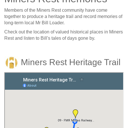
Members of the Miners Rest community have come
together to produce a heritage trail and record memories of
long-term local Mr Bill Loader.
Check out the location of valued historical places in Miners
Rest and listen to Bill's tales of days gone by.
Miners Rest Heritage Trail