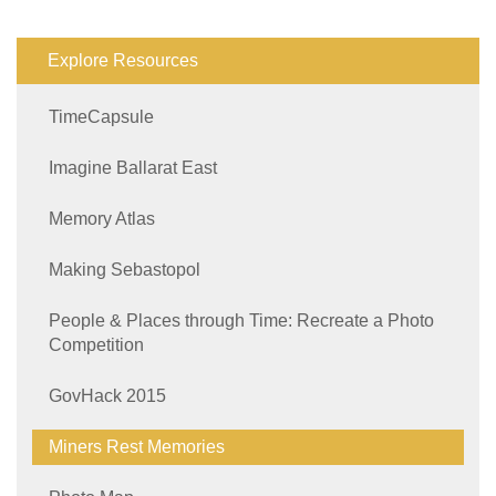
Explore Resources
TimeCapsule
Imagine Ballarat East
Memory Atlas
Making Sebastopol
People & Places through Time: Recreate a Photo
Competition
GovHack 2015
Miners Rest Memories