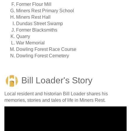
Former Flour Mill
Miners Rest Primary School
Miners Rest Hall
Dundas Street Swamp
Former Blacksmiths
Quarry
War Memorial
Dowling Forest Race Course
Dowling Forest Cemetery
Bill Loader's Story
Local resident and historian Bill Loader shares his
memories, stories and tales of life in Miners Rest.